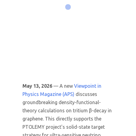
May 13, 2026
— A new
Viewpoint in
Physics Magazine (APS)
discusses
groundbreaking density-functional-
theory calculations on tritium β-decay in
graphene. This directly supports the
PTOLEMY project's solid-state target
strategy for ultra-sensitive neutrino