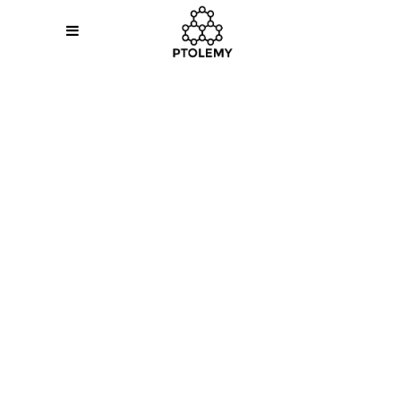
Sorry, no slides matched your criteria.