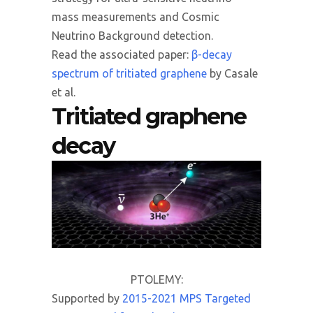
mass measurements and Cosmic
Neutrino Background detection.
Read the associated paper:
β-decay
spectrum of tritiated graphene
by Casale
et al.
Tritiated graphene
decay
PTOLEMY:
Supported by
2015-2021 MPS Targeted